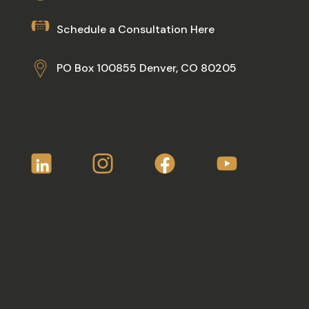
Schedule a Consultation Here
PO Box 100855 Denver, CO 80205