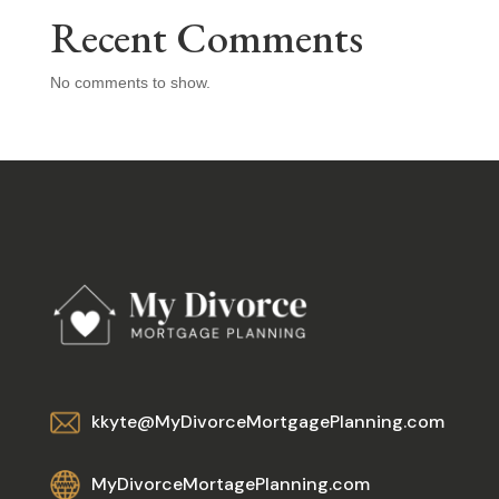
Recent Comments
No comments to show.
kkyte@MyDivorceMortgagePlanning.com
MyDivorceMortagePlanning.com