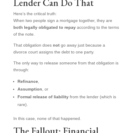
Lender Can Do That
Here’s the critical truth:
When two people sign a mortgage together, they are
both legally obligated to repay
according to the terms
of the note.
That obligation does
not
go away just because a
divorce court assigns the debt to one party.
The only way to release someone from that obligation is
through:
Refinance
,
Assumption
, or
Formal release of liability
from the lender (which is
rare).
In this case, none of that happened.
The Fallout: Financial,