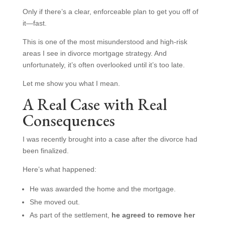
Only if there’s a clear, enforceable plan to get you off of
it—fast.
This is one of the most misunderstood and high-risk
areas I see in divorce mortgage strategy. And
unfortunately, it’s often overlooked until it’s too late.
Let me show you what I mean.
A Real Case with Real
Consequences
I was recently brought into a case after the divorce had
been finalized.
Here’s what happened:
He was awarded the home and the mortgage.
She moved out.
As part of the settlement,
he agreed to remove her