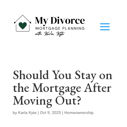
Should You Stay on
the Mortgage After
Moving Out?
by
Karla Kyte
|
Oct 9, 2025
|
Homeownership