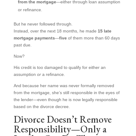
from the mortgage
—either through loan assumption
or refinance.
But he never followed through.
Instead, over the next 18 months, he made
15 late
mortgage payments
—
five
of them more than 60 days
past due.
Now?
His credit is too damaged to qualify for either an
assumption
or
a refinance.
And because her name was never formally removed
from the mortgage, she’s still responsible in the eyes of
the lender—even though he is now legally responsible
based on the divorce decree.
Divorce Doesn’t Remove
Responsibility—Only a