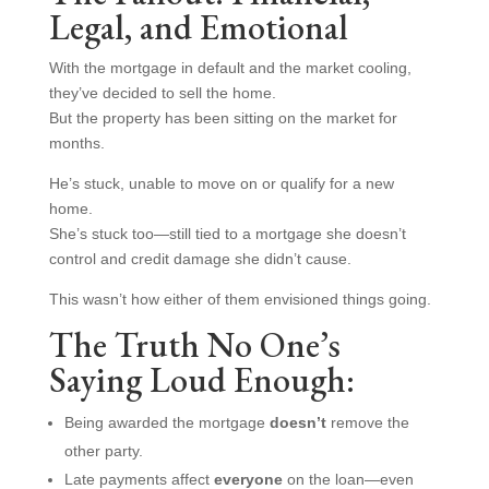
Legal, and Emotional
With the mortgage in default and the market cooling,
they’ve decided to sell the home.
But the property has been sitting on the market for
months.
He’s stuck, unable to move on or qualify for a new
home.
She’s stuck too—still tied to a mortgage she doesn’t
control and credit damage she didn’t cause.
This wasn’t how either of them envisioned things going.
The Truth No One’s
Saying Loud Enough:
Being awarded the mortgage
doesn’t
remove the
other party.
Late payments affect
everyone
on the loan—even