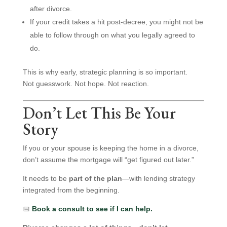
after divorce.
If your credit takes a hit post-decree, you might not be
able to follow through on what you legally agreed to
do.
This is why early, strategic planning is so important.
Not guesswork. Not hope. Not reaction.
Don’t Let This Be Your
Story
If you or your spouse is keeping the home in a divorce,
don’t assume the mortgage will “get figured out later.”
It needs to be
part of the plan
—with lending strategy
integrated from the beginning.
📅
Book a consult to see if I can help.