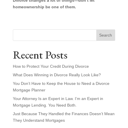
Divorce changes a lot of things—don’t let
homeownership be one of them.
Search
Recent Posts
How to Protect Your Credit During Divorce
What Does Winning in Divorce Really Look Like?
You Don’t Have to Keep the House to Need a Divorce
Mortgage Planner
Your Attorney Is an Expert in Law. I’m an Expert in
Mortgage Lending. You Need Both.
Just Because They Handled the Finances Doesn’t Mean
They Understand Mortgages