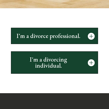
I'm a divorce professional.
I'm a divorcing
individual.