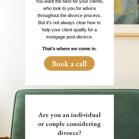
You want the best for your clients,
who look to you for advice
throughout the divorce process.
But it’s not always clear how to
help your client qualify for a
mortgage post-divorce.
That’s where we come in.
Book a call
Are you an individual
or couple considering
divorce?