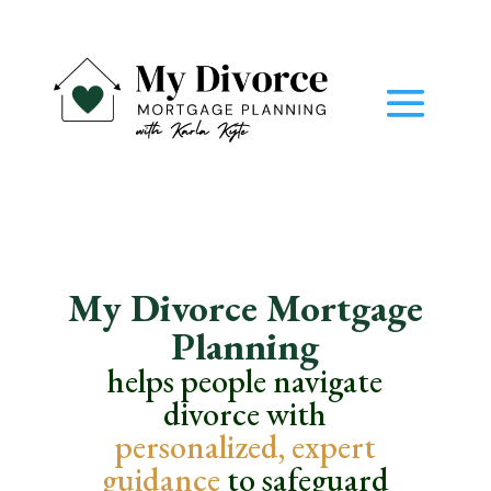
My Divorce Mortgage
Planning
helps people navigate
divorce with
personalized,
expert
guidance
to safeguard