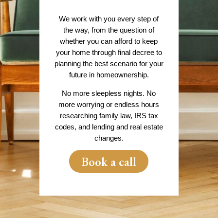
We work with you every step of
the way, from the question of
whether you can afford to keep
your home through final decree to
planning the best scenario for your
future in homeownership.
No more sleepless nights. No
more worrying or endless hours
researching family law, IRS tax
codes, and lending and real estate
changes.
Book a call