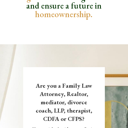
and ensure
a future in
homeownership.
Are you a Family Law
Attorney, Realtor,
mediator, divorce
coach, LLP, therapist,
CDFA or CFPS?