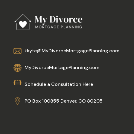
kkyte@MyDivorceMortgagePlanning.com
MyDivorceMortagePlanning.com
Schedule a Consultation Here
PO Box 100855 Denver, CO 80205