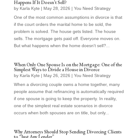
Happens If It Doesn’t Sell?
by
Karla Kyte
|
May 28, 2026
|
You Need Strategy
One of the most common assumptions in divorce is that
if the court orders the marital home to be sold, the
problem is solved. The house gets listed. The house
sells. The mortgage gets paid off. Everyone moves on.
But what happens when the home doesn't sell?...
When Only One Spouse Is on the Mortgage: One of the
Simplest Ways to Divide a House in Divorce
by
Karla Kyte
|
May 26, 2026
|
You Need Strategy
When a divorcing couple owns a home together, many
people assume that refinancing is automatically required
if one spouse is going to keep the property. In reality,
one of the simplest real estate scenarios in divorce
occurs when both spouses are on title, but only...
Why Attorneys Should Stop Sending Divorcing Clients
to “Just Any Lender”