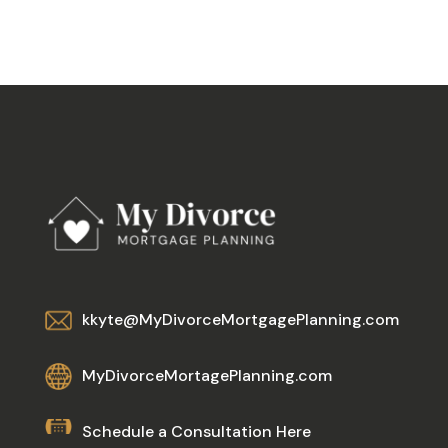
kkyte@MyDivorceMortgagePlanning.com
MyDivorceMortagePlanning.com
Schedule a Consultation Here