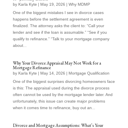
by
Karla Kyte
|
May 19, 2026
|
Why MDMP
One of the biggest mistakes I see in divorce cases
happens before the settlement agreement is even
finalized. The attorney asks the client to: “Call your
lender and see if the loan is assumable.” “See if you
qualify to refinance.” “Talk to your mortgage company
about...
Why Your Divorce Appraisal May Not Work for a
Mortgage Refinance
by
Karla Kyte
|
May 14, 2026
|
Mortgage Qualification
One of the biggest surprises divorcing homeowners face
is this: The appraisal used during the divorce process
often cannot be used by the mortgage lender later. And
unfortunately, this issue can create major problems
when it comes time to refinance, buy out an...
Divorce and Mortgage Assumptions: What’s Your