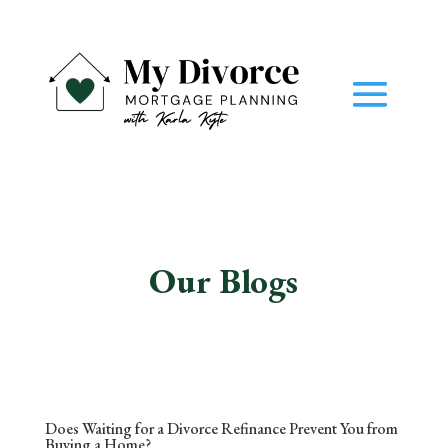
Our Blogs
Does Waiting for a Divorce Refinance Prevent You from
Buying a Home?