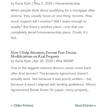
by
Karla Kyte
|
May 5, 2026
|
Homeownership
When people think about qualifying for a mortgage after
divorce, they usually focus on one thing: Income. How
much support will I receive? Will I make enough to
qualify? But there’s another piece—one that can
completely derail homeownership plans: Credit. It’s
Not...
How I Help Attorneys Prevent Post-Decree
Modifications on Real Property
by
Karla Kyte
|
Apr 30, 2026
|
Why MDMP
One of the biggest reasons divorce cases come back
after final decree? The property agreement doesn’t
actually work. Not because it was poorly written— but
because it wasn’t aligned with lending guidelines. Where
Agreements Break Down On paper, many property...
« Older Entries
Next Entries »