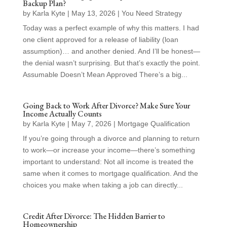
Backup Plan?
by
Karla Kyte
|
May 13, 2026
|
You Need Strategy
Today was a perfect example of why this matters. I had
one client approved for a release of liability (loan
assumption)… and another denied. And I’ll be honest—
the denial wasn’t surprising. But that’s exactly the point.
Assumable Doesn’t Mean Approved There’s a big...
Going Back to Work After Divorce? Make Sure Your
Income Actually Counts
by
Karla Kyte
|
May 7, 2026
|
Mortgage Qualification
If you’re going through a divorce and planning to return
to work—or increase your income—there’s something
important to understand: Not all income is treated the
same when it comes to mortgage qualification. And the
choices you make when taking a job can directly...
Credit After Divorce: The Hidden Barrier to
Homeownership