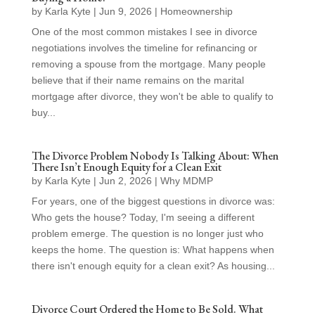
by
Karla Kyte
|
Jun 9, 2026
|
Homeownership
One of the most common mistakes I see in divorce
negotiations involves the timeline for refinancing or
removing a spouse from the mortgage. Many people
believe that if their name remains on the marital
mortgage after divorce, they won't be able to qualify to
buy...
The Divorce Problem Nobody Is Talking About: When
There Isn’t Enough Equity for a Clean Exit
by
Karla Kyte
|
Jun 2, 2026
|
Why MDMP
For years, one of the biggest questions in divorce was:
Who gets the house? Today, I'm seeing a different
problem emerge. The question is no longer just who
keeps the home. The question is: What happens when
there isn't enough equity for a clean exit? As housing...
Divorce Court Ordered the Home to Be Sold. What